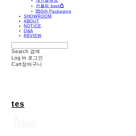
개인결제창
커플링 best💍
💌Gift Packaging
SHOWROOM
ABOUT
NOTICE
Q&A
REVIEW
Search
검색
Log In
로그인
Cart
장바구니
tes