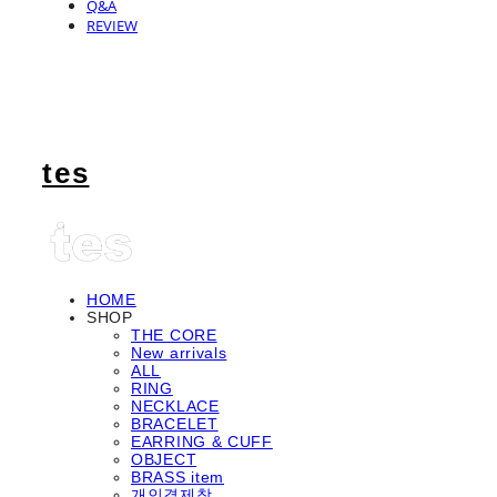
Q&A
REVIEW
tes
HOME
SHOP
THE CORE
New arrivals
ALL
RING
NECKLACE
BRACELET
EARRING & CUFF
OBJECT
BRASS item
개인결제창