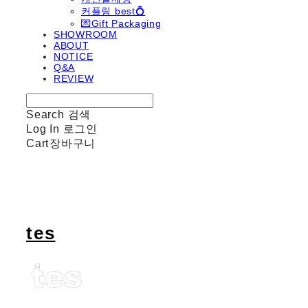
커플링 best💍
💌Gift Packaging
SHOWROOM
ABOUT
NOTICE
Q&A
REVIEW
Search
검색
Log In
로그인
Cart
장바구니
tes