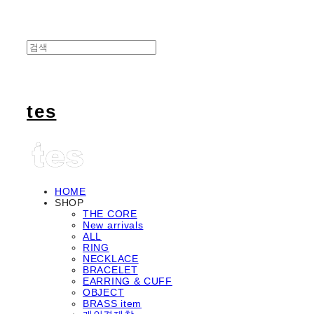
tes
HOME
SHOP
THE CORE
New arrivals
ALL
RING
NECKLACE
BRACELET
EARRING & CUFF
OBJECT
BRASS item