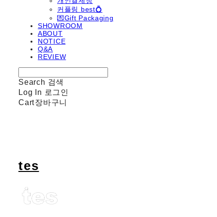
개인결제창
커플링 best💍
💌Gift Packaging
SHOWROOM
ABOUT
NOTICE
Q&A
REVIEW
Search
검색
Log In
로그인
Cart
장바구니
tes