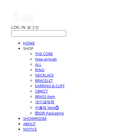
LOG IN
로그인
HOME
SHOP
THE CORE
New arrivals
ALL
RING
NECKLACE
BRACELET
EARRING & CUFF
OBJECT
BRASS item
개인결제창
커플링 best💍
💌Gift Packaging
SHOWROOM
ABOUT
NOTICE