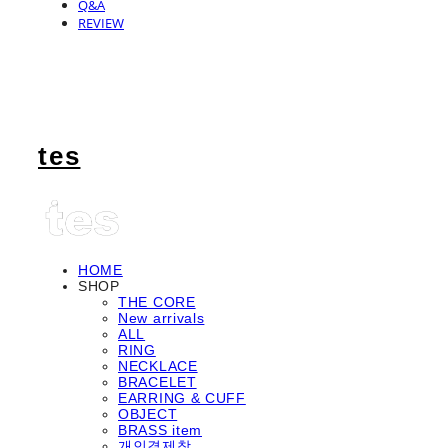
Q&A
REVIEW
tes
HOME
SHOP
THE CORE
New arrivals
ALL
RING
NECKLACE
BRACELET
EARRING & CUFF
OBJECT
BRASS item
개인결제창