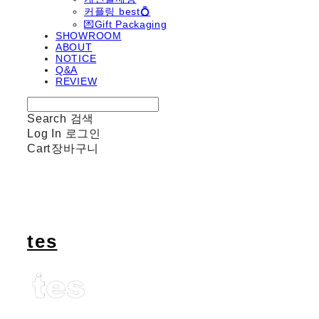
커플링 best💍
💌Gift Packaging
SHOWROOM
ABOUT
NOTICE
Q&A
REVIEW
Search
검색
Log In
로그인
Cart
장바구니
tes